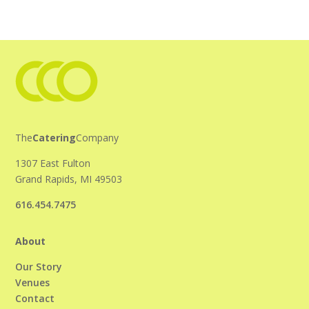
The
Catering
Company
1307 East Fulton
Grand Rapids, MI 49503
616.454.7475
About
Our Story
Venues
Contact