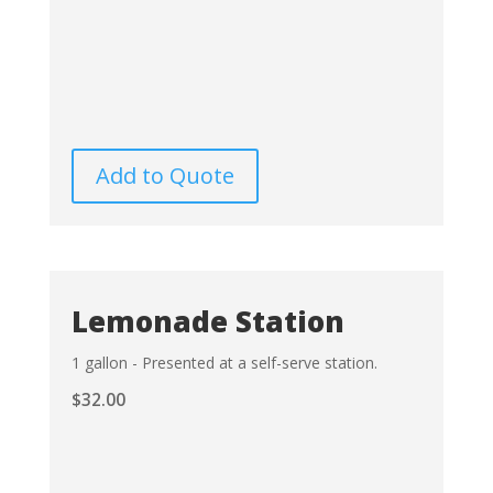
Add to Quote
Lemonade Station
1 gallon - Presented at a self-serve station.
$
32.00