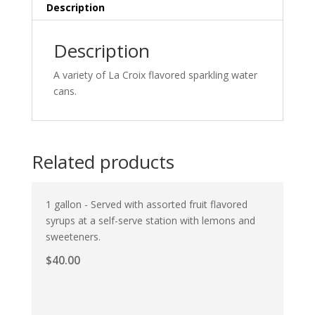
Description
Description
A variety of La Croix flavored sparkling water
cans.
Related products
1 gallon - Served with assorted fruit flavored
syrups at a self-serve station with lemons and
sweeteners.
$
40.00