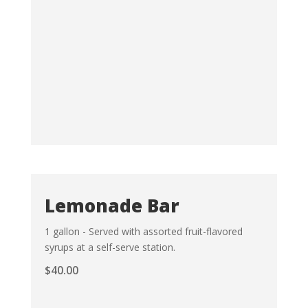
Lemonade Bar
1 gallon - Served with assorted fruit-flavored
syrups at a self-serve station.
$
40.00