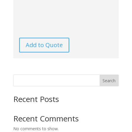
Add to Quote
Search
Recent Posts
Recent Comments
No comments to show.