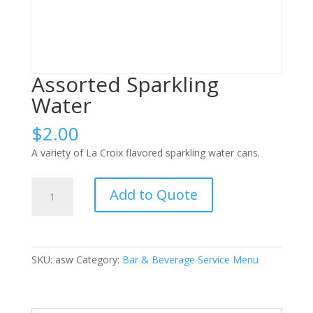
Assorted Sparkling
Water
$
2.00
A variety of La Croix flavored sparkling water cans.
Assorted
Add to Quote
Sparkling
Water
quantity
SKU:
asw
Category:
Bar & Beverage Service Menu