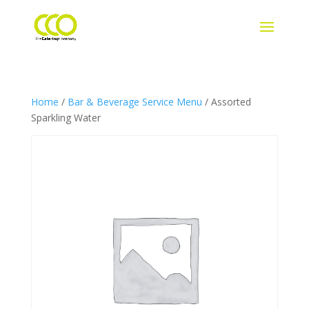
Home
/
Bar & Beverage Service Menu
/ Assorted
Sparkling Water