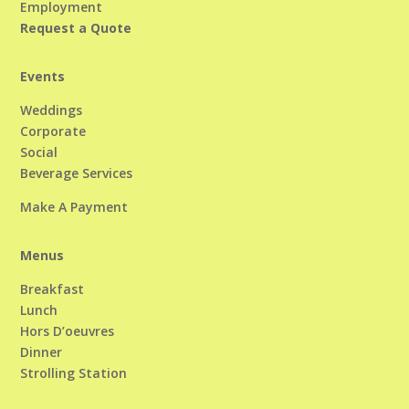
Employment
Request a Quote
Events
Weddings
Corporate
Social
Beverage Services
Make A Payment
Menus
Breakfast
Lunch
Hors D’oeuvres
Dinner
Strolling Station