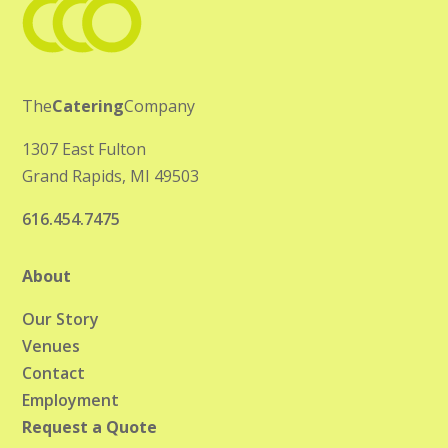
The
Catering
Company
1307 East Fulton
Grand Rapids, MI 49503
616.454.7475
About
Our Story
Venues
Contact
Employment
Request a Quote