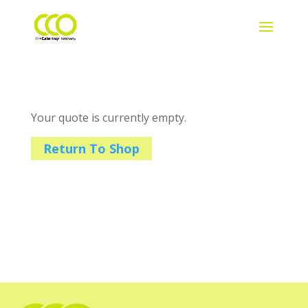
Your quote is currently empty.
Return To Shop