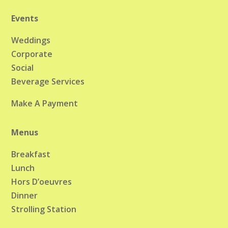
Events
Weddings
Corporate
Social
Beverage Services
Make A Payment
Menus
Breakfast
Lunch
Hors D’oeuvres
Dinner
Strolling Station