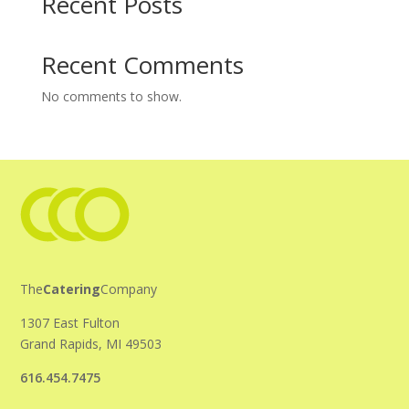
Recent Posts
Recent Comments
No comments to show.
The
Catering
Company
1307 East Fulton
Grand Rapids, MI 49503
616.454.7475