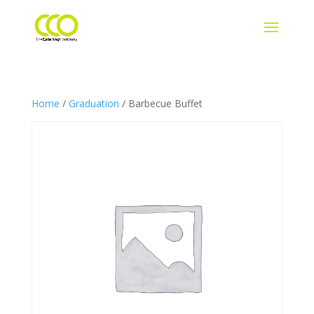
Home
/
Graduation
/ Barbecue Buffet