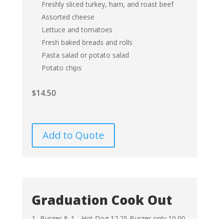
Freshly sliced turkey, ham, and roast beef
Assorted cheese
Lettuce and tomatoes
Fresh baked breads and rolls
Pasta salad or potato salad
Potato chips
$
14.50
Add to Quote
Graduation Cook Out
1- Burger & 1 - Hot Dog 12.25
Burger only 10.00