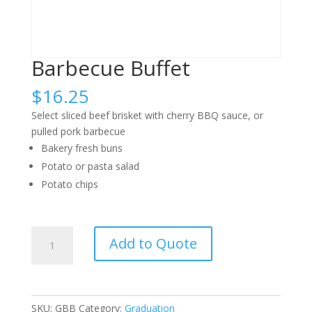
Barbecue Buffet
$
16.25
Select sliced beef brisket with cherry BBQ sauce, or
pulled pork barbecue
Bakery fresh buns
Potato or pasta salad
Potato chips
Barbecue
Add to Quote
Buffet
quantity
SKU:
GBB
Category:
Graduation