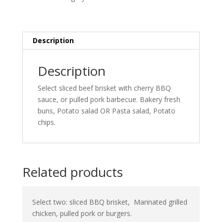
Description
Description
Select sliced beef brisket with cherry BBQ
sauce, or pulled pork barbecue. Bakery fresh
buns, Potato salad OR Pasta salad, Potato
chips.
Related products
Select two: sliced BBQ brisket,
Marinated grilled
chicken, pulled pork or burgers.