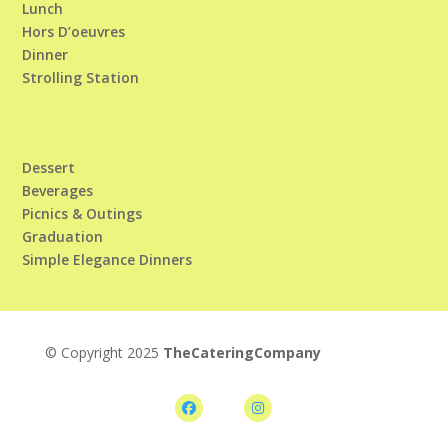
Lunch
Hors D’oeuvres
Dinner
Strolling Station
Dessert
Beverages
Picnics & Outings
Graduation
Simple Elegance Dinners
© Copyright 2025
TheCateringCompany