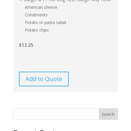
American cheese
Condiments
Potato or pasta salad
Potato chips
$
12.25
Add to Quote
Search