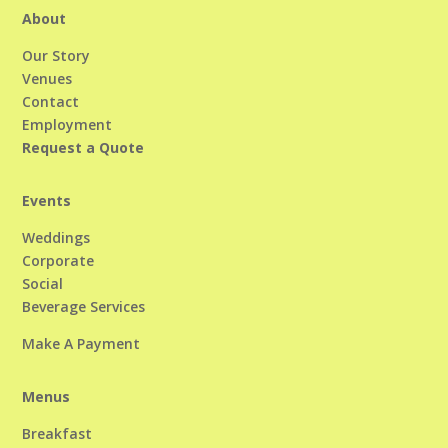
About
Our Story
Venues
Contact
Employment
Request a Quote
Events
Weddings
Corporate
Social
Beverage Services
Make A Payment
Menus
Breakfast