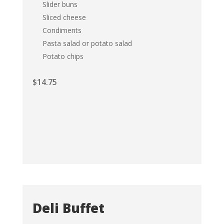
Slider buns
Sliced cheese
Condiments
Pasta salad or potato salad
Potato chips
$
14.75
Deli Buffet