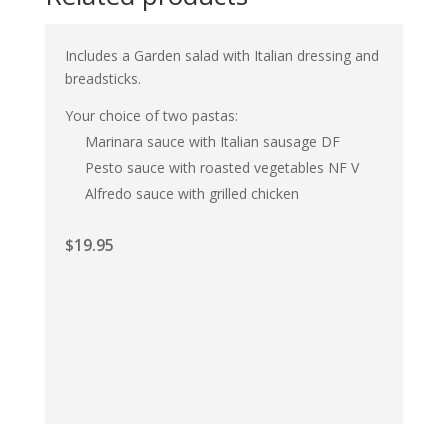
Includes a Garden salad with Italian dressing and
breadsticks.
Your choice of two pastas:
Marinara sauce with Italian sausage DF
Pesto sauce with roasted vegetables NF V
Alfredo sauce with grilled chicken
$
19.95