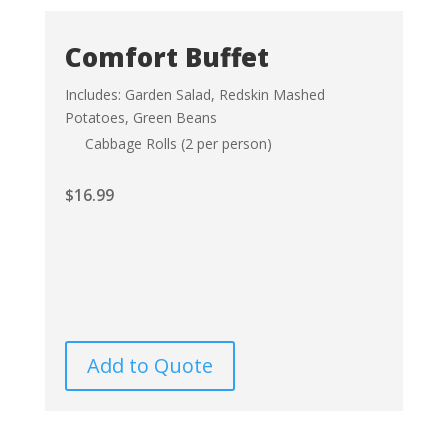
Comfort Buffet
Includes: Garden Salad, Redskin Mashed
Potatoes, Green Beans
Cabbage Rolls (2 per person)
$
16.99
Add to Quote