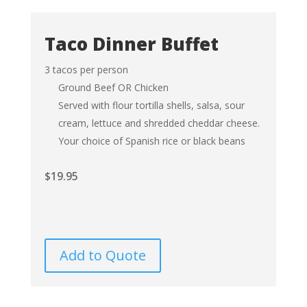
Taco Dinner Buffet
3 tacos per person
Ground Beef OR Chicken
Served with flour tortilla shells, salsa, sour
cream, lettuce and shredded cheddar cheese.
Your choice of Spanish rice or black beans
$
19.95
Add to Quote