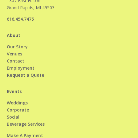
1307 East Fulton
Grand Rapids, MI 49503
616.454.7475
About
Our Story
Venues
Contact
Employment
Request a Quote
Events
Weddings
Corporate
Social
Beverage Services
Make A Payment