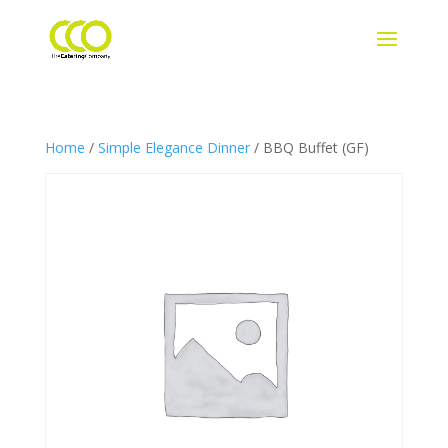
Home
/
Simple Elegance Dinner
/ BBQ Buffet (GF)