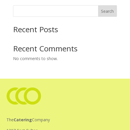
Search
Recent Posts
Recent Comments
No comments to show.
The
Catering
Company