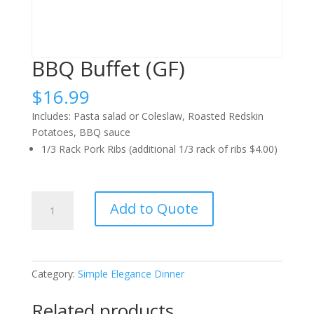
BBQ Buffet (GF)
$
16.99
Includes: Pasta salad or Coleslaw, Roasted Redskin
Potatoes, BBQ sauce
1/3 Rack Pork Ribs (additional 1/3 rack of ribs $4.00)
BBQ
Add to Quote
Buffet
(GF)
quantity
Category:
Simple Elegance Dinner
Related products