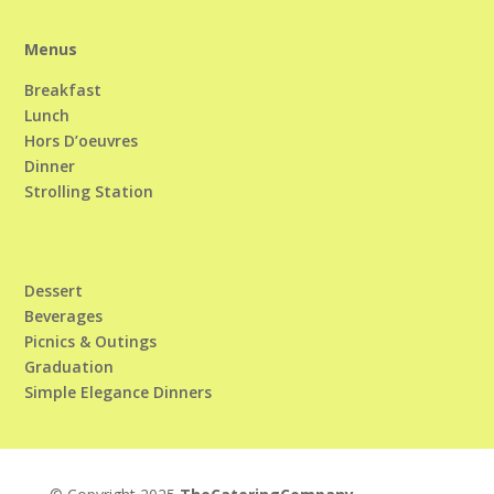
Menus
Breakfast
Lunch
Hors D’oeuvres
Dinner
Strolling Station
Dessert
Beverages
Picnics & Outings
Graduation
Simple Elegance Dinners