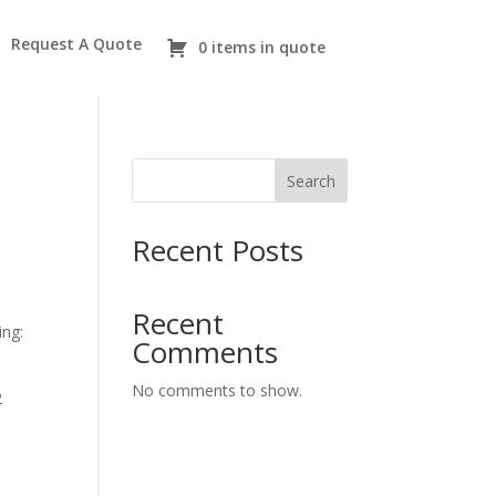
Request A Quote
0 items in quote
Search
Recent Posts
Recent
ing:
Comments
No comments to show.
2