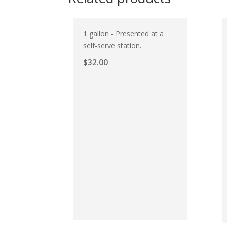
1 gallon - Presented at a
self-serve station.
$
32.00