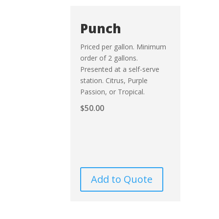
Punch
Priced per gallon. Minimum
order of 2 gallons.
Presented at a self-serve
station. Citrus, Purple
Passion, or Tropical.
$
50.00
Add to Quote