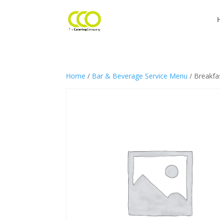
Home
/
Bar & Beverage Service Menu
/ Breakfas