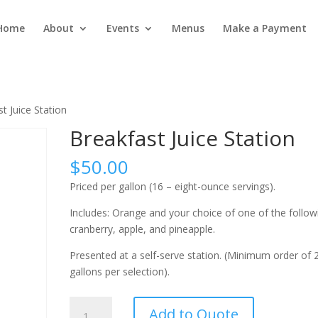
Home
About
Events
Menus
Make a Payment
t Juice Station
Breakfast Juice Station
$
50.00
Priced per gallon (16 – eight-ounce servings).
Includes: Orange and your choice of one of the follow
cranberry, apple, and pineapple.
Presented at a self-serve station. (Minimum order of 
gallons per selection).
Breakfast
Add to Quote