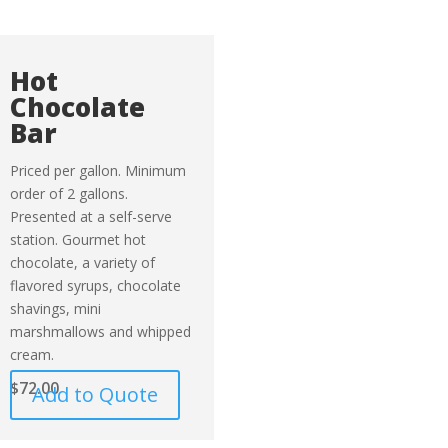
Hot
Chocolate
Bar
Priced per gallon. Minimum
order of 2 gallons.
Presented at a self-serve
station. Gourmet hot
chocolate, a variety of
flavored syrups, chocolate
shavings, mini
marshmallows and whipped
cream.
$
72.00
Add to Quote