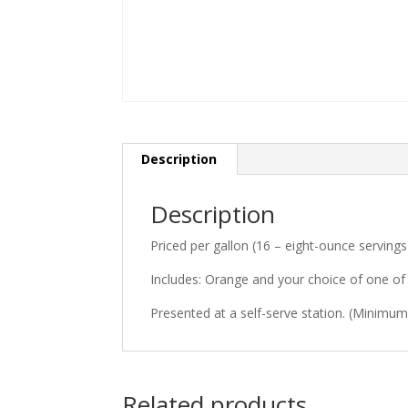
Description
Description
Priced per gallon (16 – eight-ounce servings
Includes: Orange and your choice of one of 
Presented at a self-serve station. (Minimum 
Related products