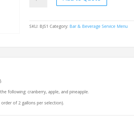
Juice
Station
quantity
SKU:
BJS1
Category:
Bar & Beverage Service Menu
).
the following: cranberry, apple, and pineapple.
order of 2 gallons per selection).