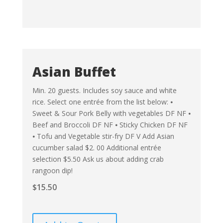
Asian Buffet
Min. 20 guests. Includes soy sauce and white
rice. Select one entrée from the list below: ⦁
Sweet & Sour Pork Belly with vegetables DF NF ⦁
Beef and Broccoli DF NF ⦁ Sticky Chicken DF NF
⦁ Tofu and Vegetable stir-fry DF V Add Asian
cucumber salad $2. 00 Additional entrée
selection $5.50 Ask us about adding crab
rangoon dip!
$
15.50