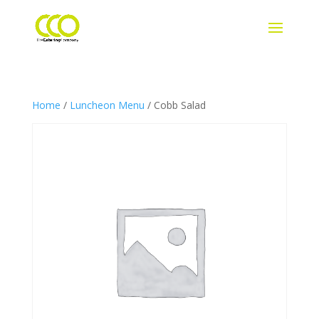
Home
/
Luncheon Menu
/ Cobb Salad