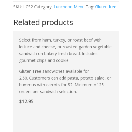
SKU:
LCS2
Category:
Luncheon Menu
Tag:
Gluten free
Related products
Select from ham, turkey, or roast beef with
lettuce and cheese, or roasted garden vegetable
sandwich on bakery fresh bread. Includes:
gourmet chips and cookie.
Gluten Free sandwiches available for
2.50. Customers can add pasta, potato salad, or
hummus with carrots for $2. Minimum of 25
orders per sandwich selection.
$
12.95