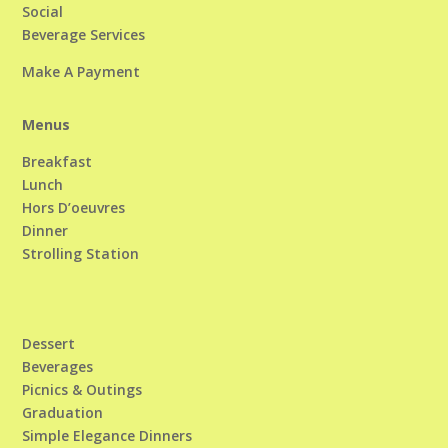
Social
Beverage Services
Make A Payment
Menus
Breakfast
Lunch
Hors D’oeuvres
Dinner
Strolling Station
Dessert
Beverages
Picnics & Outings
Graduation
Simple Elegance Dinners