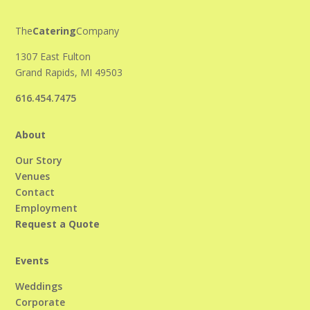
The
Catering
Company
1307 East Fulton
Grand Rapids, MI 49503
616.454.7475
About
Our Story
Venues
Contact
Employment
Request a Quote
Events
Weddings
Corporate