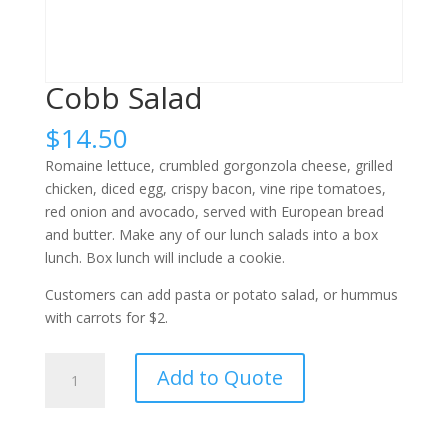
Cobb Salad
$
14.50
Romaine lettuce, crumbled gorgonzola cheese, grilled
chicken, diced egg, crispy bacon, vine ripe tomatoes,
red onion and avocado, served with European bread
and butter. Make any of our lunch salads into a box
lunch. Box lunch will include a cookie.
Customers can add pasta or potato salad, or hummus
with carrots for $2.
Cobb
Add to Quote
Salad
quantity