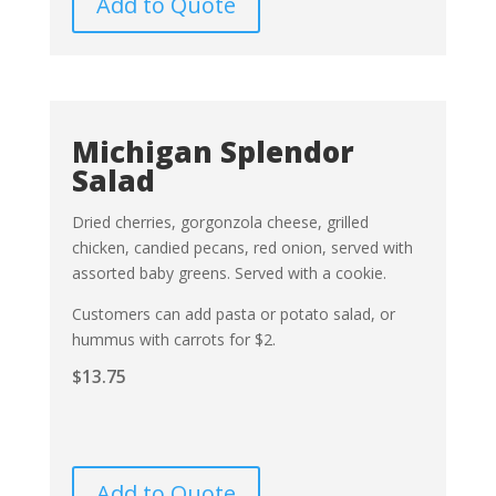
Add to Quote
Michigan Splendor
Salad
Dried cherries, gorgonzola cheese, grilled
chicken, candied pecans, red onion, served with
assorted baby greens. Served with a cookie.
Customers can add pasta or potato salad, or
hummus with carrots for $2.
$
13.75
Add to Quote