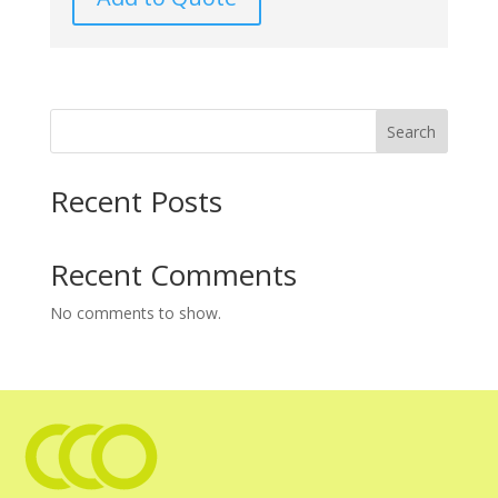
Search
Recent Posts
Recent Comments
No comments to show.