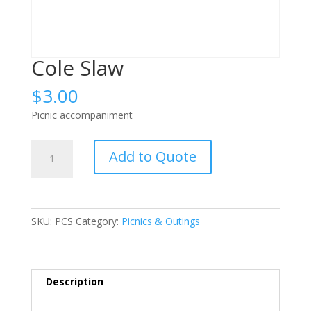
Cole Slaw
$
3.00
Picnic accompaniment
Cole
Add to Quote
Slaw
quantity
SKU:
PCS
Category:
Picnics & Outings
Description