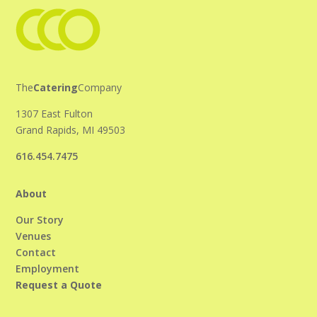
The
Catering
Company
1307 East Fulton
Grand Rapids, MI 49503
616.454.7475
About
Our Story
Venues
Contact
Employment
Request a Quote