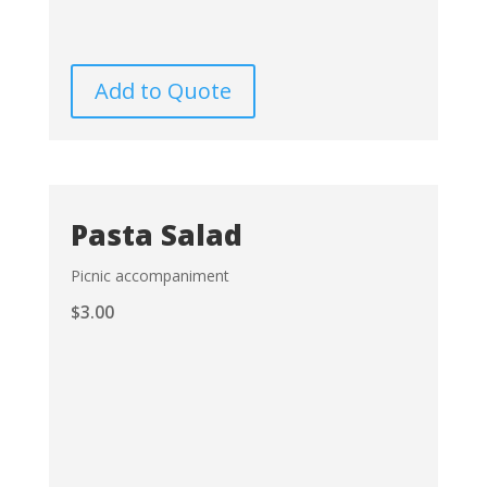
Add to Quote
Pasta Salad
Picnic accompaniment
$
3.00