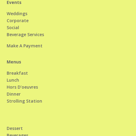
Events
Weddings
Corporate
Social
Beverage Services
Make A Payment
Menus
Breakfast
Lunch
Hors D’oeuvres
Dinner
Strolling Station
Dessert
Beverages