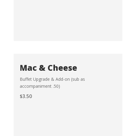
Mac & Cheese
Buffet Upgrade & Add-on (sub as
accompaniment .50)
$
3.50