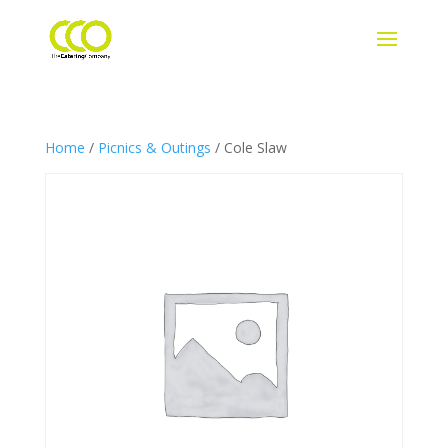
Home
/
Picnics & Outings
/ Cole Slaw