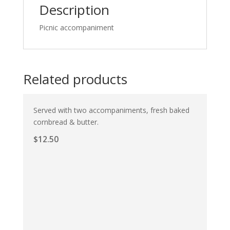
Description
Picnic accompaniment
Related products
Served with two accompaniments, fresh baked
cornbread & butter.
$
12.50