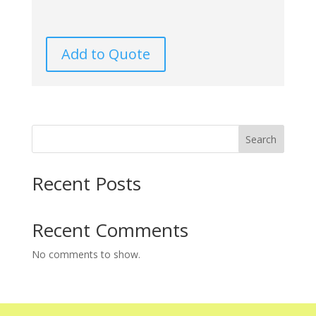
Add to Quote
Search
Recent Posts
Recent Comments
No comments to show.