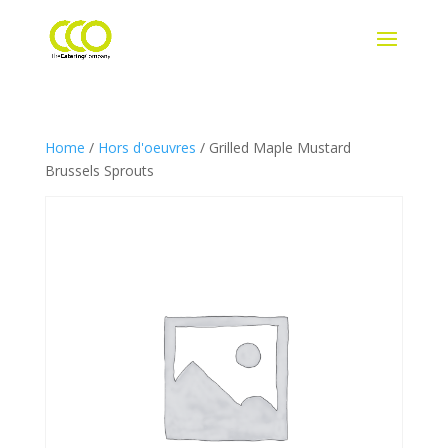
Home
/
Hors d'oeuvres
/ Grilled Maple Mustard
Brussels Sprouts