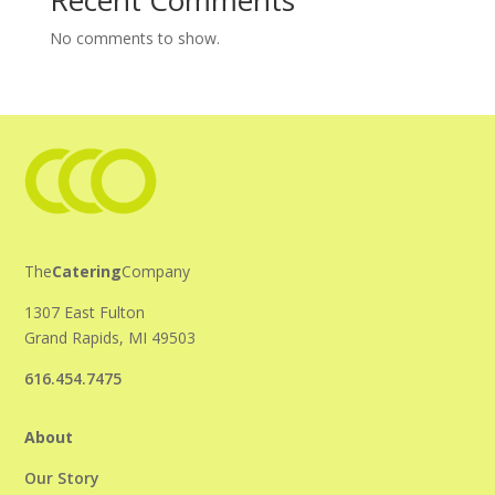
Recent Comments
No comments to show.
The
Catering
Company
1307 East Fulton
Grand Rapids, MI 49503
616.454.7475
About
Our Story