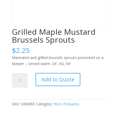
Grilled Maple Mustard
Brussels Sprouts
$
2.25
Marinated and grilled brussels sprouts presented on a
skewer – served warm. GF, VG, NF
Grilled
Add to Quote
Maple
Mustard
Brussels
Sprouts
SKU:
GMMBS
Category:
Hors d'oeuvres
quantity