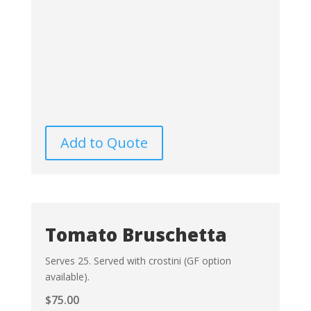
Add to Quote
Tomato Bruschetta
Serves 25. Served with crostini (GF option
available).
$
75.00