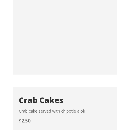
Crab Cakes
Crab cake served with chipotle aioli
$
2.50