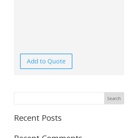
Add to Quote
Search
Recent Posts