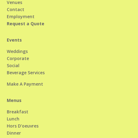
Venues
Contact
Employment
Request a Quote
Events
Weddings
Corporate
Social
Beverage Services
Make A Payment
Menus
Breakfast
Lunch
Hors D’oeuvres
Dinner