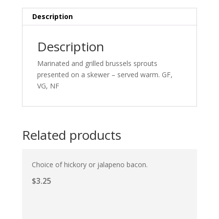
Description
Description
Marinated and grilled brussels sprouts
presented on a skewer – served warm. GF,
VG, NF
Related products
Choice of hickory or jalapeno bacon.
$
3.25