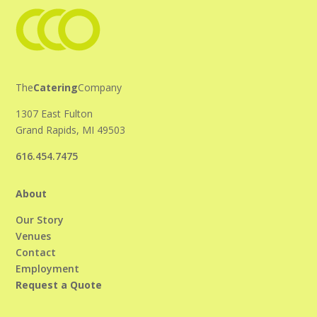
The
Catering
Company
1307 East Fulton
Grand Rapids, MI 49503
616.454.7475
About
Our Story
Venues
Contact
Employment
Request a Quote