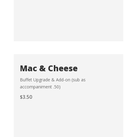
Mac & Cheese
Buffet Upgrade & Add-on (sub as
accompaniment .50)
$
3.50