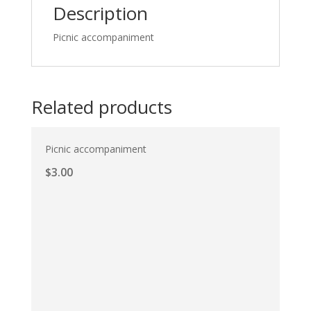
Description
Picnic accompaniment
Related products
Picnic accompaniment
$
3.00