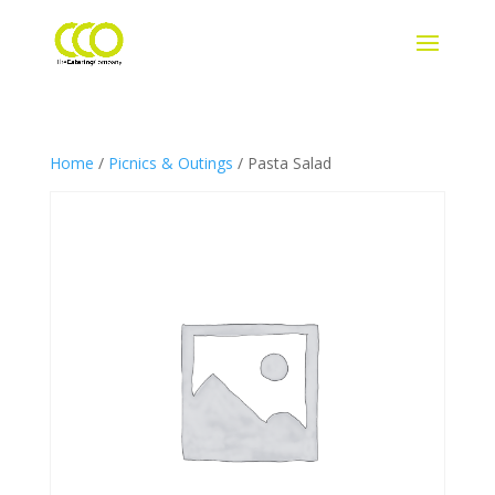
Home
/
Picnics & Outings
/ Pasta Salad