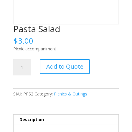
Pasta Salad
$
3.00
Picnic accompaniment
Pasta
Add to Quote
Salad
quantity
SKU:
PPS2
Category:
Picnics & Outings
Description