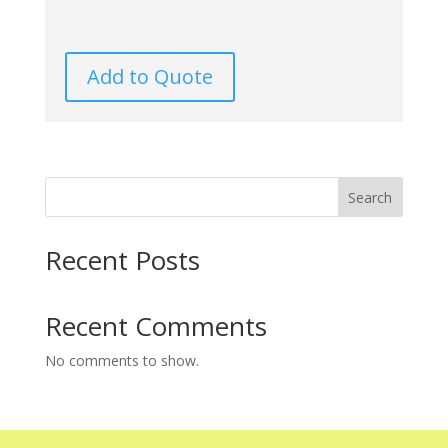
Add to Quote
Search
Recent Posts
Recent Comments
No comments to show.