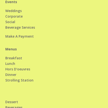
Events
Weddings
Corporate
Social
Beverage Services
Make A Payment
Menus
Breakfast
Lunch
Hors D’oeuvres
Dinner
Strolling Station
Dessert
Beverages