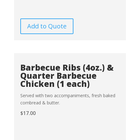
Add to Quote
Barbecue Ribs (4oz.) &
Quarter Barbecue
Chicken (1 each)
Served with two accompaniments, fresh baked
cornbread & butter.
$
17.00