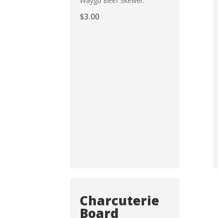
Waygu Beef Skewer.
$
3.00
Charcuterie
Board