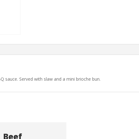
Q sauce. Served with slaw and a mini brioche bun.
Beef