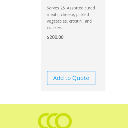
Serves 25. Assorted cured
meats, cheese, pickled
vegetables, crostini, and
crackers.
$
200.00
Add to Quote