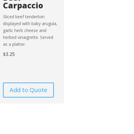
Carpaccio
Sliced beef tenderloin
displayed with baby arugula,
garlic herb cheese and
herbed vinaigrette. Served
as a platter.
$
3.25
Add to Quote