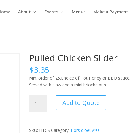
Home
About
Events
Menus
Make a Payment
Pulled Chicken Slider
$
3.35
Min. order of 25.Choice of Hot Honey or BBQ sauce.
Served with slaw and a mini brioche bun.
Pulled
Add to Quote
Chicken
Slider
quantity
SKU:
HTCS
Category:
Hors d'oeuvres