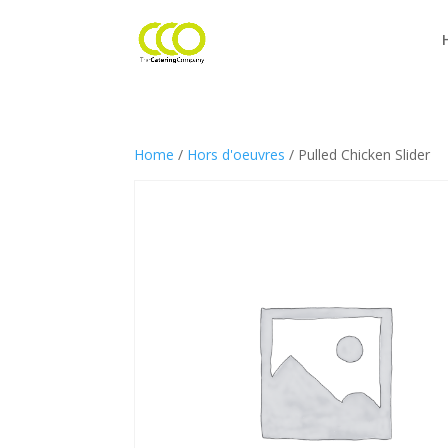
Home
/
Hors d'oeuvres
/ Pulled Chicken Slider