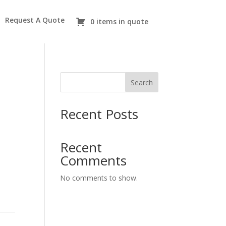
Request A Quote
0 items in quote
Search
Recent Posts
Recent
Comments
No comments to show.