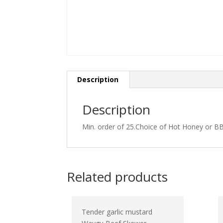
Description
Description
Min. order of 25.Choice of Hot Honey or BB
Related products
Tender garlic mustard