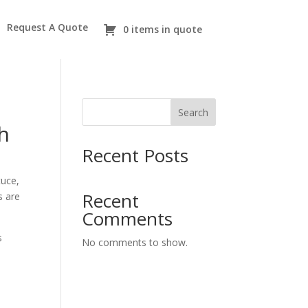
Request A Quote
0 items in quote
Search
h
Recent Posts
tuce,
Recent
s are
Comments
s
No comments to show.