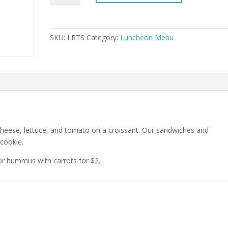
Sandwich
quantity
SKU:
LRTS
Category:
Luncheon Menu
 cheese, lettuce, and tomato on a croissant. Our sandwiches and
 cookie.
or hummus with carrots for $2.