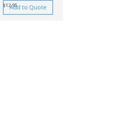
$
12.95
Add to Quote