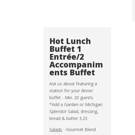
Hot Lunch
Buffet 1
Entrée/2
Accompanim
ents Buffet
Ask us about featuring a
station for your dinner
buffet - Min. 20 guests.
*Add a Garden or Michigan
Splendor Salad, dressing,
bread & butter 3.25
Salads
- Gourmet Blend