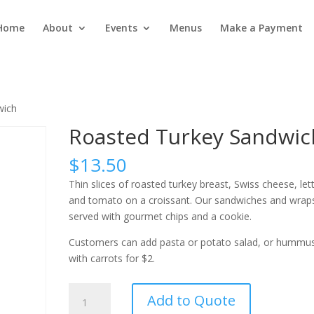
Home
About
Events
Menus
Make a Payment
wich
Roasted Turkey Sandwic
$
13.50
Thin slices of roasted turkey breast, Swiss cheese, let
and tomato on a croissant. Our sandwiches and wrap
served with gourmet chips and a cookie.
Customers can add pasta or potato salad, or hummu
with carrots for $2.
Roasted
Add to Quote
Turkey