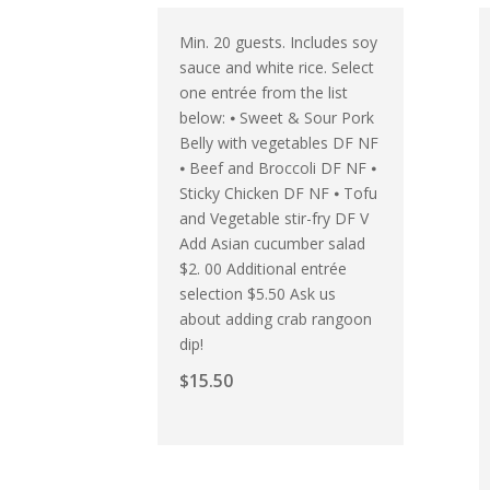
Min. 20 guests. Includes soy
sauce and white rice. Select
one entrée from the list
below: ⦁ Sweet & Sour Pork
Belly with vegetables DF NF
⦁ Beef and Broccoli DF NF ⦁
Sticky Chicken DF NF ⦁ Tofu
and Vegetable stir-fry DF V
Add Asian cucumber salad
$2. 00 Additional entrée
selection $5.50 Ask us
about adding crab rangoon
dip!
$
15.50