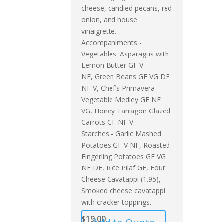
cheese, candied pecans, red
onion, and house
vinaigrette.
Accompaniments
-
Vegetables: Asparagus with
Lemon Butter GF V
NF, Green Beans GF VG DF
NF V, Chef’s Primavera
Vegetable Medley GF NF
VG, Honey Tarragon Glazed
Carrots GF NF V
Starches
- Garlic Mashed
Potatoes GF V NF, Roasted
Fingerling Potatoes GF VG
NF DF, Rice Pilaf GF, Four
Cheese Cavatappi (1.95),
Smoked cheese cavatappi
with cracker toppings.
$
19.00