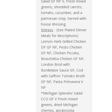
Salad GF NF V, Fresh mixed
greens, shredded carrots,
tomato, cucumber, and a
parmesan crisp. Served with
house dressing.
Entrees
- (See Plated Dinner
Meals for descriptions)
Lemon-Herb Grilled Chicken
DF GF NF, Pesto Chicken
GF NF, Chicken Piccata,
Bruschetta Chicken GF NF,
London Broil with
Bordelaise Sauce GF, Cod
with Saffron Tomato Broth
GF NF, Pasta Primavera V
NF
*Michigan Splendor Salad
CCO GF V Fresh mixed
greens, dried Michigan
cherries, gorgonzola