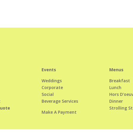
Events
Menus
Weddings
Breakfast
Corporate
Lunch
Social
Hors D’oeu
t
Beverage Services
Dinner
Quote
Strolling S
Make A Payment