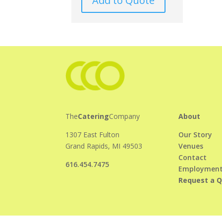
Add to Quote
The
Catering
Company
About
1307 East Fulton
Our Story
Grand Rapids, MI 49503
Venues
Contact
616.454.7475
Employmen
Request a 