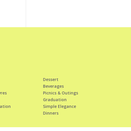
Dessert
Beverages
vres
Picnics & Outings
Graduation
tation
Simple Elegance
Dinners