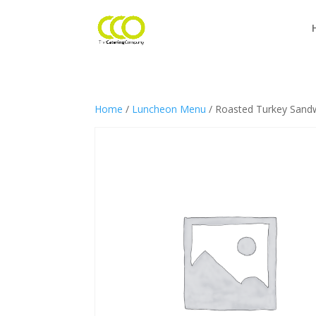
Home
/
Luncheon Menu
/ Roasted Turkey Sand