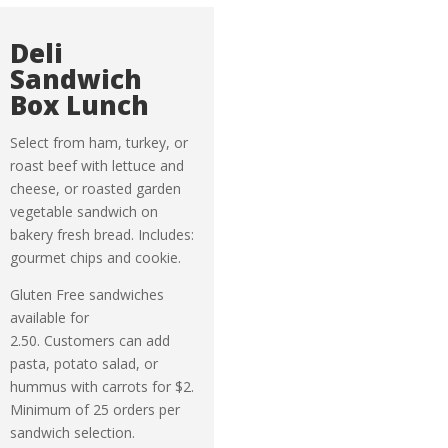
Deli
Sandwich
Box Lunch
Select from ham, turkey, or
roast beef with lettuce and
cheese, or roasted garden
vegetable sandwich on
bakery fresh bread. Includes:
gourmet chips and cookie.
Gluten Free sandwiches
available for
2.50. Customers can add
pasta, potato salad, or
hummus with carrots for $2.
Minimum of 25 orders per
sandwich selection.