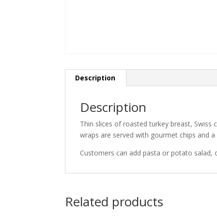
Description
Description
Thin slices of roasted turkey breast, Swiss
wraps are served with gourmet chips and a
Customers can add pasta or potato salad, 
Related products