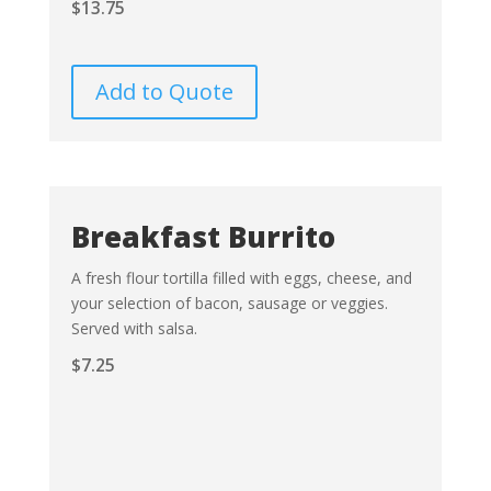
$
13.75
Add to Quote
Breakfast Burrito
A fresh flour tortilla filled with eggs, cheese, and
your selection of bacon, sausage or veggies.
Served with salsa.
$
7.25