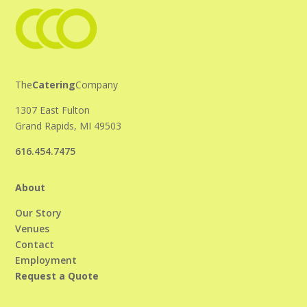
The
Catering
Company
1307 East Fulton
Grand Rapids, MI 49503
616.454.7475
About
Our Story
Venues
Contact
Employment
Request a Quote