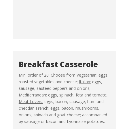
Breakfast Casserole
Min. order of 20. Choose from
Vegetarian:
eggs,
roasted vegetables and cheese;
Italian:
eggs,
sausage, sauteed peppers and onions;
Mediterranean:
eggs, spinach, feta and tomato;
Meat Lovers:
eggs, bacon, sausage, ham and
cheddar;
French:
eggs, bacon, mushrooms,
onions, spinach and goat cheese; accompanied
by sausage or bacon and Lyonnaise potatoes.