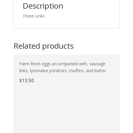
Description
Three Links
Related products
Farm fresh eggs accompanied with, sausage
links, lyonnaise potatoes, muffins, and butter
$
13.50