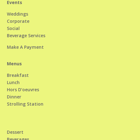
Events
Weddings
Corporate
Social
Beverage Services
Make A Payment
Menus
Breakfast
Lunch
Hors D’oeuvres
Dinner
Strolling Station
Dessert
Beverages