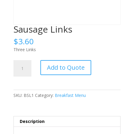
Sausage Links
$
3.60
Three Links
Sausage
Add to Quote
Links
quantity
SKU:
BSL1
Category:
Breakfast Menu
Description