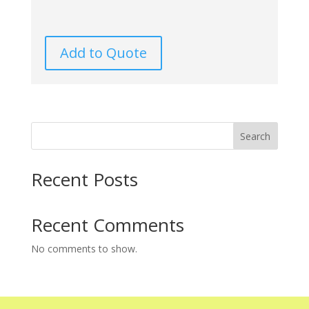
Add to Quote
Search
Recent Posts
Recent Comments
No comments to show.