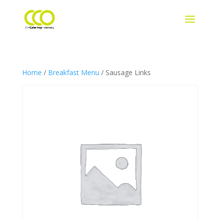
Home
/
Breakfast Menu
/ Sausage Links