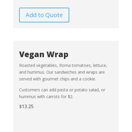
Add to Quote
Vegan Wrap
Roasted vegetables, Roma tomatoes, lettuce,
and hummus. Our sandwiches and wraps are
served with gourmet chips and a cookie.
Customers can add pasta or potato salad, or
hummus with carrots for $2.
$
13.25