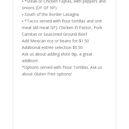
⦁ *Steak or Chicken Fajitas, with peppers and
onions (DF GF NF)
⦁ South of the Border Lasagna
⦁ *Tacos served with flour tortillas and one
meat (All meat GF): Chicken El Pastor, Pork
Carnitas or Seasoned Ground Beef
Add Mexican rice or beans for $1.50
Additional entrée selection $5.50
Ask us about adding elote dip, a great
addition!
*Options served with Flour Tortillas. Ask us
about Gluten Free options!
Min. 20 guests.
Includes soy sauce and white rice.
Select one entrée from the list below:
⦁
Sweet & Sour Pork Belly with
vegetables
DF NF