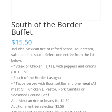
South of the Border
Buffet
$
15.50
Includes Mexican rice or refried beans, sour cream,
salsa and hot sauce. Select one entrée from the list
below:
⦁ *Steak or Chicken Fajitas, with peppers and onions
(DF GF NF)
⦁ South of the Border Lasagna
⦁ *Tacos served with flour tortillas and one meat (All
meat GF): Chicken El Pastor, Pork Carnitas or
Seasoned Ground Beef
Add Mexican rice or beans for $1.50
Additional entrée selection $5.50