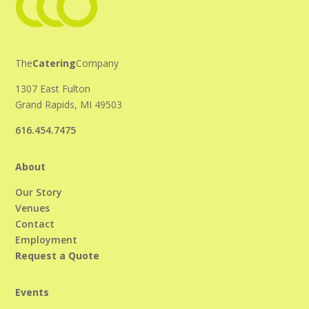
The
Catering
Company
1307 East Fulton
Grand Rapids, MI 49503
616.454.7475
About
Our Story
Venues
Contact
Employment
Request a Quote
Events