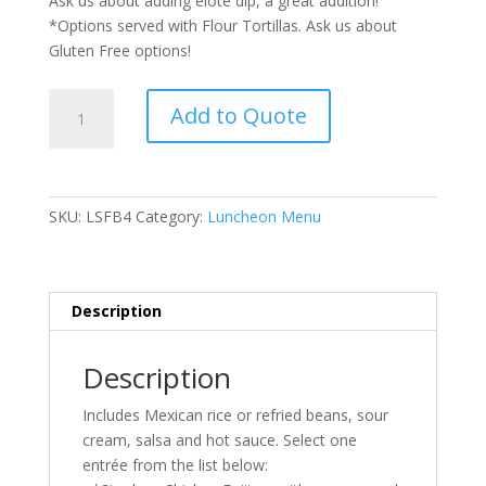
Ask us about adding elote dip, a great addition!
*Options served with Flour Tortillas. Ask us about
Gluten Free options!
South
Add to Quote
of
the
Border
Buffet
SKU:
LSFB4
Category:
Luncheon Menu
quantity
Description
Description
Includes Mexican rice or refried beans, sour
cream, salsa and hot sauce. Select one
entrée from the list below: