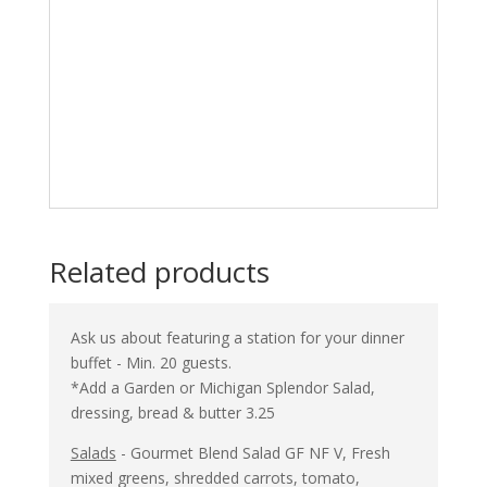
⦁
Beef and Broccoli
DF NF
⦁
Sticky Chicken
DF NF
⦁
Tofu and Vegetable stir-fry
DF V
Add Asian cucumber salad $2. 00
Additional entrée selection $5.50
Ask us about adding crab rangoon dip!
Related products
Ask us about featuring a station for your dinner
buffet - Min. 20 guests.
*Add a Garden or Michigan Splendor Salad,
dressing, bread & butter 3.25
Salads
- Gourmet Blend Salad GF NF V, Fresh
mixed greens, shredded carrots, tomato,