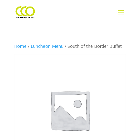
Home
/
Luncheon Menu
/ South of the Border Buffet