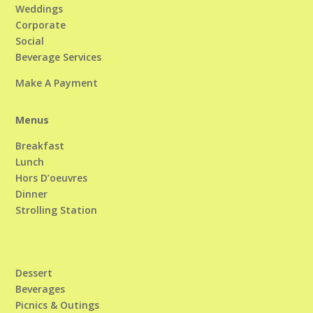
Weddings
Corporate
Social
Beverage Services
Make A Payment
Menus
Breakfast
Lunch
Hors D’oeuvres
Dinner
Strolling Station
Dessert
Beverages
Picnics & Outings