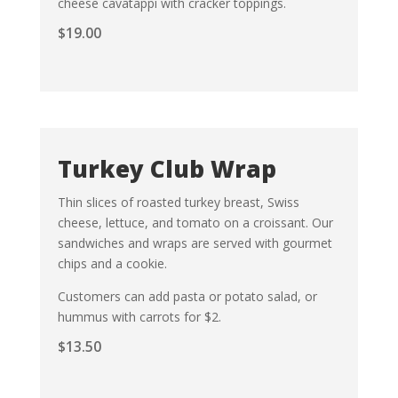
cheese cavatappi with cracker toppings.
$
19.00
Turkey Club Wrap
Thin slices of roasted turkey breast, Swiss
cheese, lettuce, and tomato on a croissant. Our
sandwiches and wraps are served with gourmet
chips and a cookie.
Customers can add pasta or potato salad, or
hummus with carrots for $2.
$
13.50