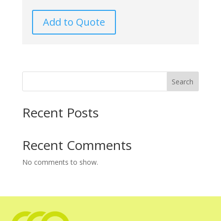
Add to Quote
Search
Recent Posts
Recent Comments
No comments to show.