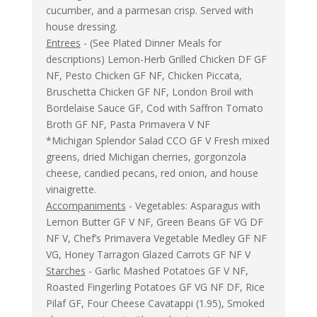
cucumber, and a parmesan crisp. Served with
house dressing.
Entrees
- (See Plated Dinner Meals for
descriptions) Lemon-Herb Grilled Chicken DF GF
NF, Pesto Chicken GF NF, Chicken Piccata,
Bruschetta Chicken GF NF, London Broil with
Bordelaise Sauce GF, Cod with Saffron Tomato
Broth GF NF, Pasta Primavera V NF
*Michigan Splendor Salad CCO GF V Fresh mixed
greens, dried Michigan cherries, gorgonzola
cheese, candied pecans, red onion, and house
vinaigrette.
Accompaniments
- Vegetables: Asparagus with
Lemon Butter GF V NF, Green Beans GF VG DF
NF V, Chef’s Primavera Vegetable Medley GF NF
VG, Honey Tarragon Glazed Carrots GF NF V
Starches
- Garlic Mashed Potatoes GF V NF,
Roasted Fingerling Potatoes GF VG NF DF, Rice
Pilaf GF, Four Cheese Cavatappi (1.95), Smoked