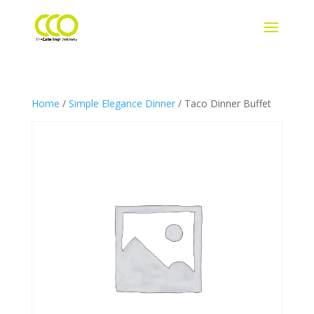
Home
/
Simple Elegance Dinner
/ Taco Dinner Buffet