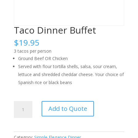
Taco Dinner Buffet
$
19.95
3 tacos per person
Ground Beef OR Chicken
Served with flour tortilla shells, salsa, sour cream,
lettuce and shredded cheddar cheese. Your choice of
Spanish rice or black beans
Taco
Add to Quote
Dinner
Buffet
quantity
Category:
Simple Elegance Dinner