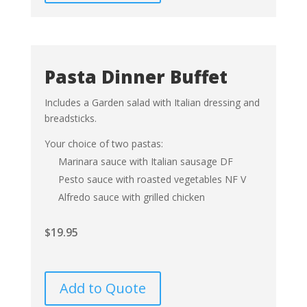
Pasta Dinner Buffet
Includes a Garden salad with Italian dressing and
breadsticks.
Your choice of two pastas:
Marinara sauce with Italian sausage DF
Pesto sauce with roasted vegetables NF V
Alfredo sauce with grilled chicken
$
19.95
Add to Quote