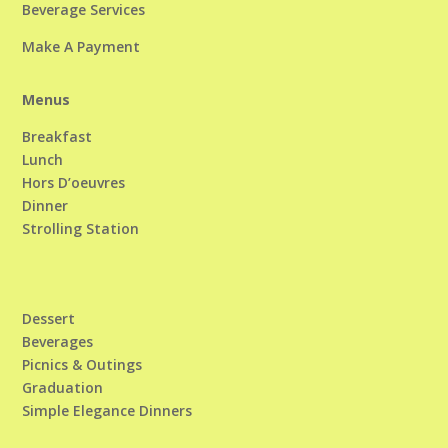
Beverage Services
Make A Payment
Menus
Breakfast
Lunch
Hors D’oeuvres
Dinner
Strolling Station
Dessert
Beverages
Picnics & Outings
Graduation
Simple Elegance Dinners