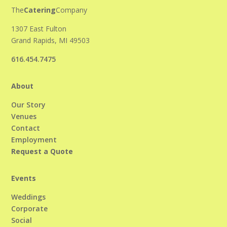
The
Catering
Company
1307 East Fulton
Grand Rapids, MI 49503
616.454.7475
About
Our Story
Venues
Contact
Employment
Request a Quote
Events
Weddings
Corporate
Social