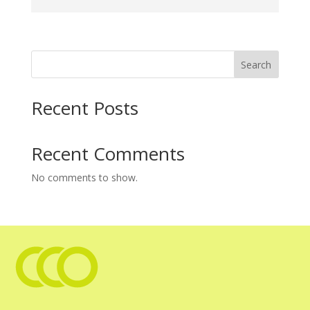
Search
Recent Posts
Recent Comments
No comments to show.