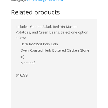
Related products
Includes: Garden Salad, Redskin Mashed
Potatoes, and Green Beans. Select one option
below:
Herb Roasted Pork Loin
Oven Roasted Herb Buttered Chicken (Bone-
in)
Meatloaf
$
16.99