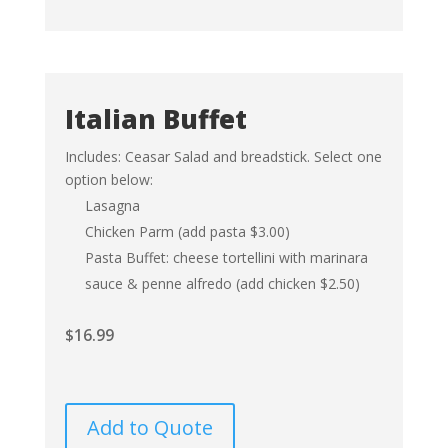
Italian Buffet
Includes: Ceasar Salad and breadstick. Select one
option below:
Lasagna
Chicken Parm (add pasta $3.00)
Pasta Buffet: cheese tortellini with marinara
sauce & penne alfredo (add chicken $2.50)
$
16.99
Add to Quote