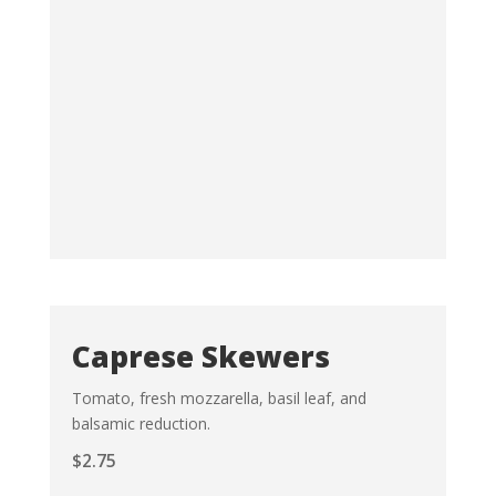
Caprese Skewers
Tomato, fresh mozzarella, basil leaf, and
balsamic reduction.
$
2.75