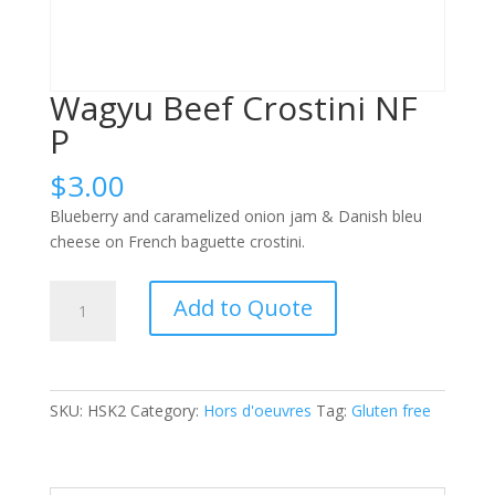
Wagyu Beef Crostini NF
P
$
3.00
Blueberry and caramelized onion jam & Danish bleu
cheese on French baguette crostini.
Wagyu
Add to Quote
Beef
Crostini
NF
P
SKU:
HSK2
Category:
Hors d'oeuvres
Tag:
Gluten free
quantity