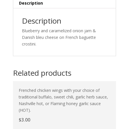
Description
Description
Blueberry and caramelized onion jam &
Danish bleu cheese on French baguette
crostini.
Related products
Frenched chicken wings with your choice of
traditional buffalo, sweet chili, garlic herb sauce,
Nashville hot, or Flaming honey garlic sauce
(HOT).
$
3.00