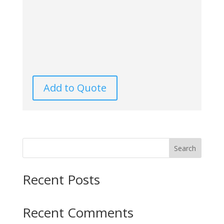
Add to Quote
Search
Recent Posts
Recent Comments