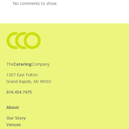
No comments to show.
The
Catering
Company
1307 East Fulton
Grand Rapids, MI 49503
616.454.7475
About
Our Story
Venues