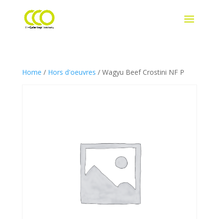
Home
/
Hors d'oeuvres
/ Wagyu Beef Crostini NF P