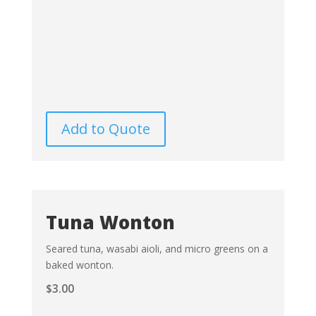
Add to Quote
Tuna Wonton
Seared tuna, wasabi aioli, and micro greens on a
baked wonton.
$
3.00