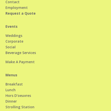
Contact
Employment
Request a Quote
Events
Weddings
Corporate
Social
Beverage Services
Make A Payment
Menus
Breakfast
Lunch
Hors D’oeuvres
Dinner
Strolling Station