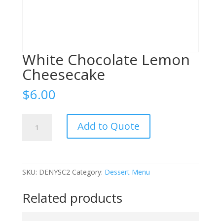
White Chocolate Lemon
Cheesecake
$
6.00
White
Add to Quote
Chocolate
Lemon
Cheesecake
quantity
SKU:
DENYSC2
Category:
Dessert Menu
Related products