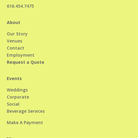
616.454.7475
About
Our Story
Venues
Contact
Employment
Request a Quote
Events
Weddings
Corporate
Social
Beverage Services
Make A Payment