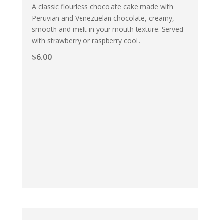
A classic flourless chocolate cake made with
Peruvian and Venezuelan chocolate, creamy,
smooth and melt in your mouth texture. Served
with strawberry or raspberry cooli.
$
6.00