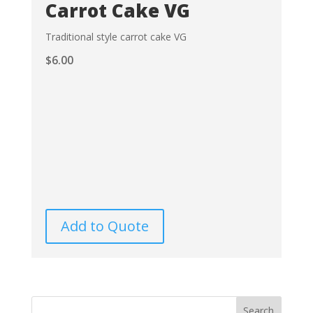
Carrot Cake VG
Traditional style carrot cake VG
$
6.00
Add to Quote
Search