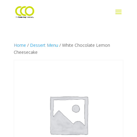
Home
/
Dessert Menu
/ White Chocolate Lemon
Cheesecake