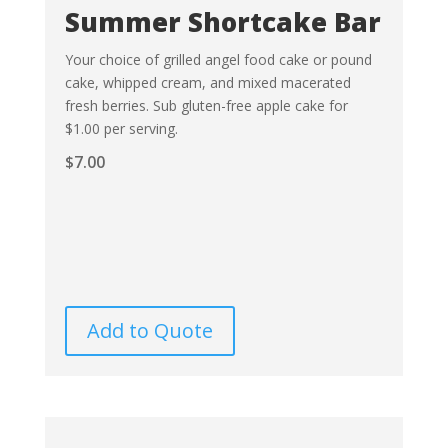
Summer Shortcake Bar
Your choice of grilled angel food cake or pound
cake, whipped cream, and mixed macerated
fresh berries. Sub gluten-free apple cake for
$1.00 per serving.
$
7.00
Add to Quote