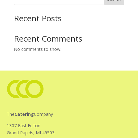
Recent Posts
Recent Comments
No comments to show.
The
Catering
Company
1307 East Fulton
Grand Rapids, MI 49503