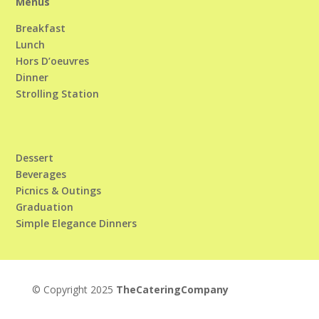
Menus
Breakfast
Lunch
Hors D’oeuvres
Dinner
Strolling Station
Dessert
Beverages
Picnics & Outings
Graduation
Simple Elegance Dinners
© Copyright 2025
TheCateringCompany